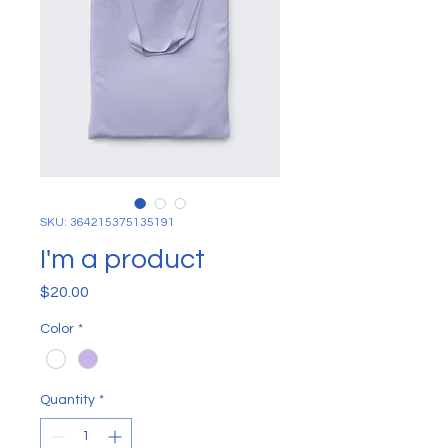
SKU: 364215375135191
I'm a product
Price
$20.00
Color
*
Quantity
*