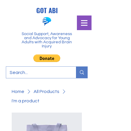
GOT ABI
Social Support, Awareness
and Advocacy for Young
Adults with Acquired Brain
Injury
Home
All Products
I'm a product