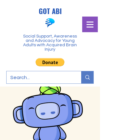
GOT ABI
Social Support, Awareness
and Advocacy for Young
Adults with Acquired Brain
Injury