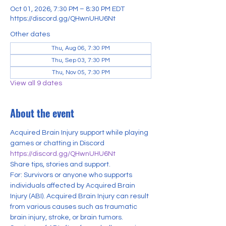
Oct 01, 2026, 7:30 PM – 8:30 PM EDT
https://discord.gg/QHwnUHU6Nt
Other dates
Thu, Aug 06, 7:30 PM
Thu, Sep 03, 7:30 PM
Thu, Nov 05, 7:30 PM
View all 9 dates
About the event
Acquired Brain Injury support while playing 
games or chatting in Discord
https://discord.gg/QHwnUHU6Nt
Share tips, stories and support.
For: Survivors or anyone who supports 
individuals affected by Acquired Brain 
Injury (ABI). Acquired Brain Injury can result 
from various causes such as traumatic 
brain injury, stroke, or brain tumors. 