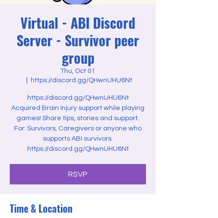
Virtual - ABI Discord
Server - Survivor peer
group
Thu, Oct 01
  |  
https://discord.gg/QHwnUHU6Nt
https://discord.gg/QHwnUHU6Nt
Acquired Brain Injury support while playing
games! Share tips, stories and support.
For: Survivors, Caregivers or anyone who
supports ABI survivors.
https://discord.gg/QHwnUHU6Nt
RSVP
Time & Location