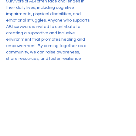
Survivors of ABI often face challenges in 
their daily lives, including cognitive 
impairments, physical disabilities, and 
emotional struggles. Anyone who supports 
ABI survivors is invited to contribute to 
creating a supportive and inclusive 
environment that promotes healing and 
empowerment. By coming together as a 
community, we can raise awareness, 
share resources, and foster resilience 
among individuals impacted by Acquired 
Brain Injury.
RSVP
Share this event