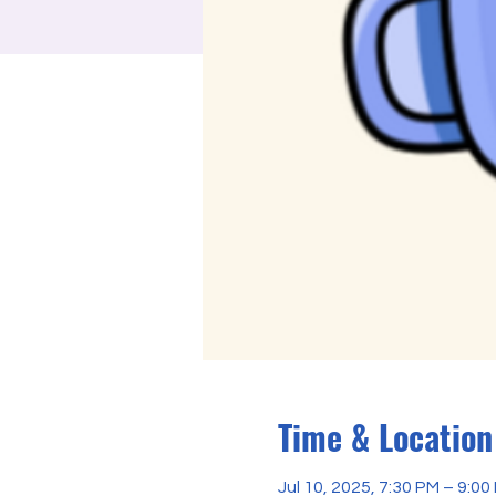
Time & Location
Jul 10, 2025, 7:30 PM – 9:0