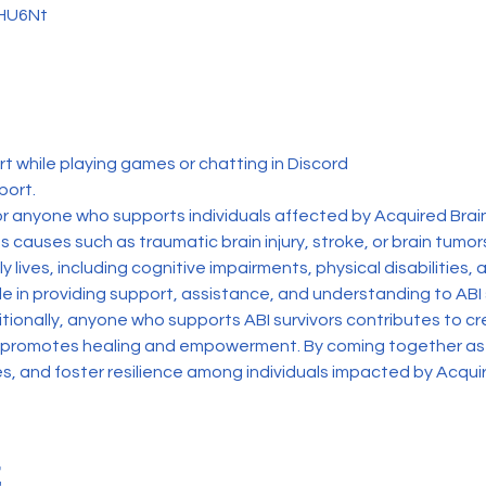
UHU6Nt
rt while playing games or chatting in Discord
port.
 or anyone who supports individuals affected by Acquired Brain I
us causes such as traumatic brain injury, stroke, or brain tumors
ly lives, including cognitive impairments, physical disabilities,
ole in providing support, assistance, and understanding to ABI 
itionally, anyone who supports ABI survivors contributes to c
t promotes healing and empowerment. By coming together as 
, and foster resilience among individuals impacted by Acquire
t