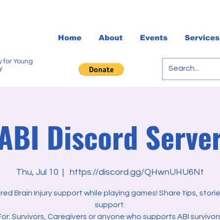
Home
About
Events
Services
 for Young
y
ABI Discord Serve
Thu, Jul 10
  |  
https://discord.gg/QHwnUHU6Nt
red Brain Injury support while playing games! Share tips, stori
support.
For: Survivors, Caregivers or anyone who supports ABI survivors