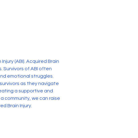
njury (ABI). Acquired Brain 
. Survivors of ABI often 
 and emotional struggles. 
survivors as they navigate 
reating a supportive and 
a community, we can raise 
d Brain Injury.