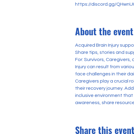
https://discord.gg/QHwn
About the event
Acquired Brain Injury suppo
Share tips, stories and sup
For: Survivors, Caregivers,
Injury can result from vario
face challenges in their dai
Caregivers play a crucial r
their recovery journey. Add
inclusive environment tha
awareness, share resources
Share this even