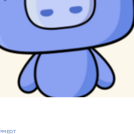
0 PM EDT