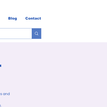
Blog
Contact
r
es and
.