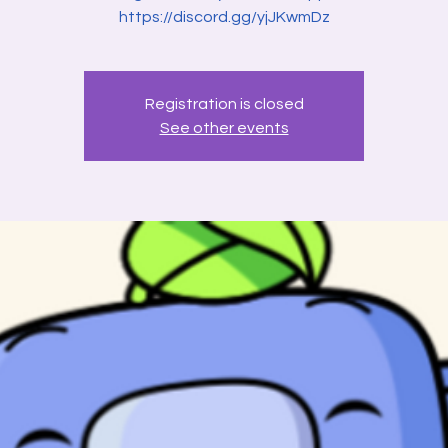
Registration is closed
See other events