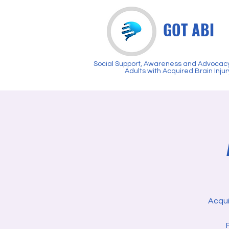
GOT ABI
Social Support, Awareness and Advocacy
Adults with Acquired Brain Injur
Acqui