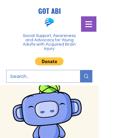
GOT ABI
Social Support, Awareness
and Advocacy for Young
Adults with Acquired Brain
Injury