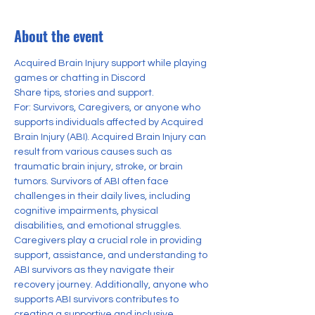
About the event
Acquired Brain Injury support while playing 
games or chatting in Discord
Share tips, stories and support.
For: Survivors, Caregivers, or anyone who 
supports individuals affected by Acquired 
Brain Injury (ABI). Acquired Brain Injury can 
result from various causes such as 
traumatic brain injury, stroke, or brain 
tumors. Survivors of ABI often face 
challenges in their daily lives, including 
cognitive impairments, physical 
disabilities, and emotional struggles. 
Caregivers play a crucial role in providing 
support, assistance, and understanding to 
ABI survivors as they navigate their 
recovery journey. Additionally, anyone who 
supports ABI survivors contributes to 
creating a supportive and inclusive 