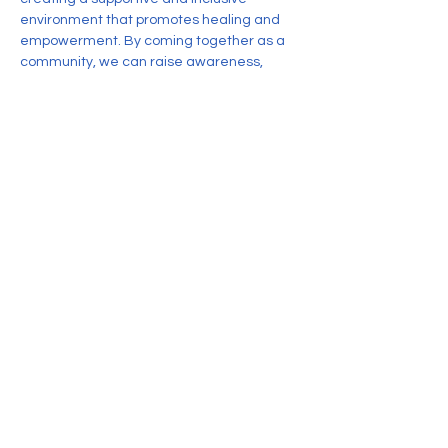
environment that promotes healing and 
empowerment. By coming together as a 
community, we can raise awareness, 
share resources, and foster resilience 
among individuals impacted by Acquired 
Brain Injury.
Share this event
CONTACT US
Nonprofit corporation organized
exclusively for charitable, educational,
and scientific purposes, as specified in
Section 501(c)(3)