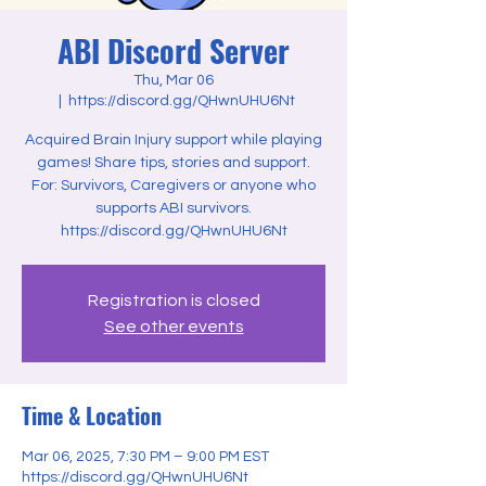
ABI Discord Server
Thu, Mar 06
  |  
https://discord.gg/QHwnUHU6Nt
Acquired Brain Injury support while playing
games! Share tips, stories and support.
For: Survivors, Caregivers or anyone who
supports ABI survivors.
Registration is closed
See other events
Time & Location
Mar 06, 2025, 7:30 PM – 9:00 PM EST
https://discord.gg/QHwnUHU6Nt