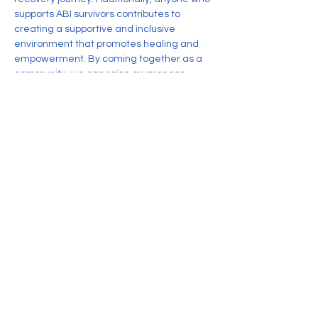
supports ABI survivors contributes to 
creating a supportive and inclusive 
environment that promotes healing and 
empowerment. By coming together as a 
community, we can raise awareness, 
share resources, and foster resilience 
among individuals impacted by Acquired 
Brain Injury.
Share this event
CONTACT US
Nonprofit corporation organized
exclusively for charitable, educational,