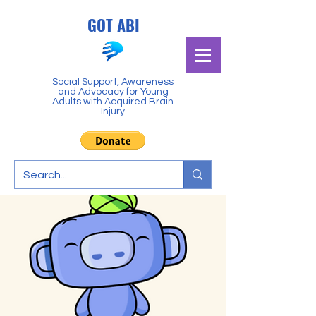
GOT ABI
Social Support, Awareness
and Advocacy for Young
Adults with Acquired Brain
Injury