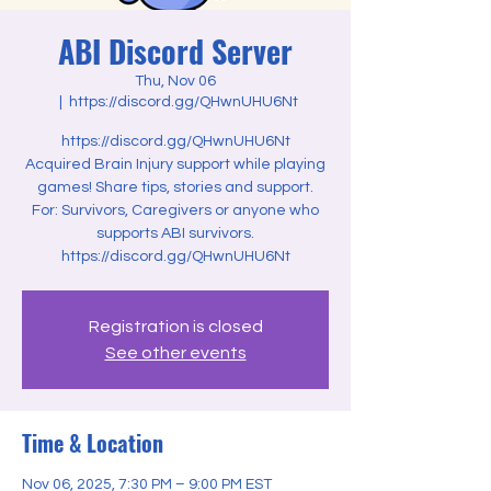
ABI Discord Server
Thu, Nov 06
  |  
https://discord.gg/QHwnUHU6Nt
https://discord.gg/QHwnUHU6Nt
Acquired Brain Injury support while playing
games! Share tips, stories and support.
For: Survivors, Caregivers or anyone who
supports ABI survivors.
Registration is closed
See other events
Time & Location
Nov 06, 2025, 7:30 PM – 9:00 PM EST