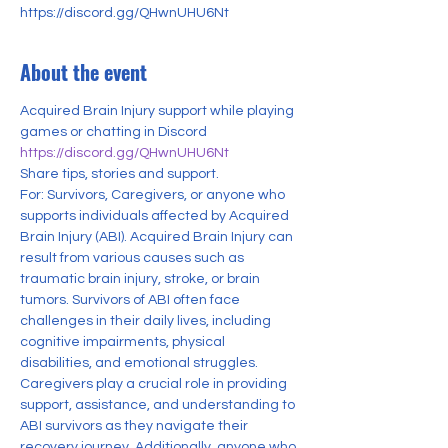
https://discord.gg/QHwnUHU6Nt
About the event
Acquired Brain Injury support while playing 
games or chatting in Discord
https://discord.gg/QHwnUHU6Nt
Share tips, stories and support.
For: Survivors, Caregivers, or anyone who 
supports individuals affected by Acquired 
Brain Injury (ABI). Acquired Brain Injury can 
result from various causes such as 
traumatic brain injury, stroke, or brain 
tumors. Survivors of ABI often face 
challenges in their daily lives, including 
cognitive impairments, physical 
disabilities, and emotional struggles. 
Caregivers play a crucial role in providing 
support, assistance, and understanding to 
ABI survivors as they navigate their 
recovery journey. Additionally, anyone who 